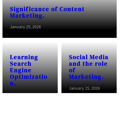
Significance of Content
Marketing.
January 25, 2026
Learning
Social Media
Search
and the role
Engine
of
Optimizatio
Marketing.
n.
January 25, 2026
January 25, 2026