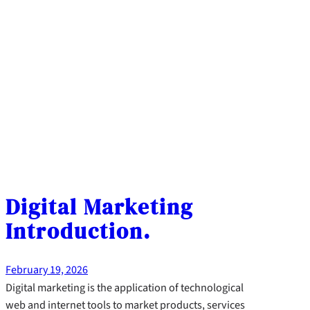
Digital Marketing
Introduction.
February 19, 2026
Digital marketing is the application of technological
web and internet tools to market products, services