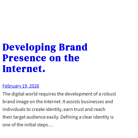
Developing Brand
Presence on the
Internet.
February 19, 2026
The digital world requires the development of a robust
brand image on the Internet. It assists businesses and
individuals to create identity, earn trust and reach
their target audience easily. Defining a clear identity is
one of the initial steps…