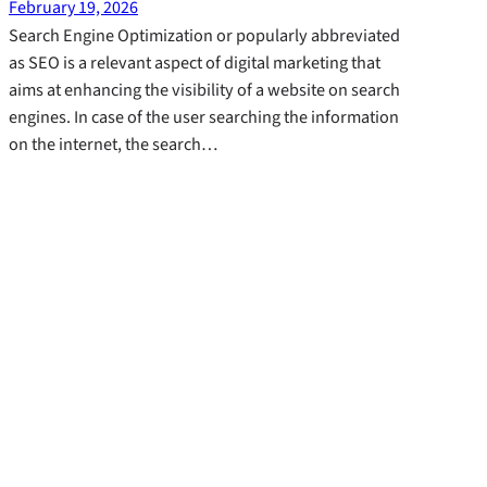
February 19, 2026
Search Engine Optimization or popularly abbreviated
as SEO is a relevant aspect of digital marketing that
aims at enhancing the visibility of a website on search
engines. In case of the user searching the information
on the internet, the search…