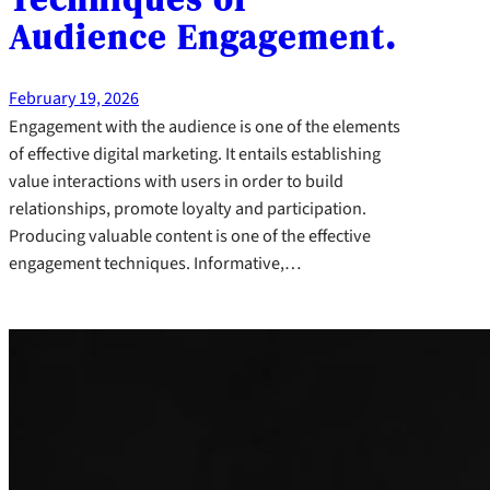
Audience Engagement.
February 19, 2026
Engagement with the audience is one of the elements
of effective digital marketing. It entails establishing
value interactions with users in order to build
relationships, promote loyalty and participation.
Producing valuable content is one of the effective
engagement techniques. Informative,…