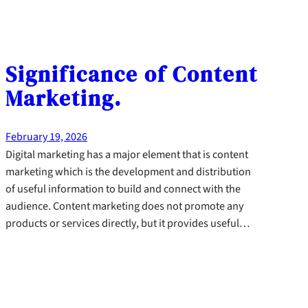
Significance of Content
Marketing.
February 19, 2026
Digital marketing has a major element that is content
marketing which is the development and distribution
of useful information to build and connect with the
audience. Content marketing does not promote any
products or services directly, but it provides useful…