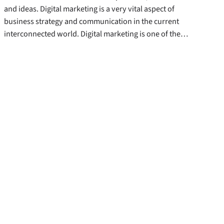
and ideas. Digital marketing is a very vital aspect of
business strategy and communication in the current
interconnected world. Digital marketing is one of the…