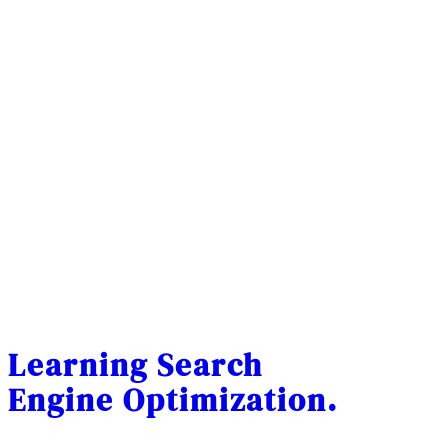
Learning Search
Engine Optimization.