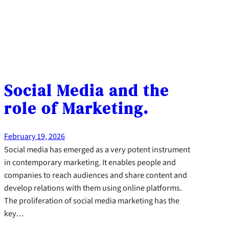
Social Media and the
role of Marketing.
February 19, 2026
Social media has emerged as a very potent instrument
in contemporary marketing. It enables people and
companies to reach audiences and share content and
develop relations with them using online platforms.
The proliferation of social media marketing has the
key…